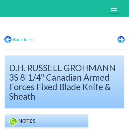
Toggle
navigati
Back to list
D.H. RUSSELL GROHMANN
3S 8-1/4" Canadian Armed
Forces Fixed Blade Knife &
Sheath
NOTES