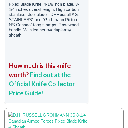
Fixed Blade Knife. 4-1/8 inch blade, 8-
1/4 inches overall length. High carbon
stainless steel blade. "DHRussell # 3s
STAINLESS" and "Grohmann Pictou
NS Canada" tang stamps. Rosewood
handle. With leather overlap/army
sheath.
How much is this knife
worth?
Find out at the
Official Knife Collector
Price Guide!