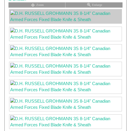
Zoom
Enlarge