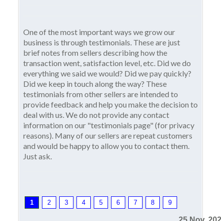
One of the most important ways we grow our
business is through testimonials. These are just
brief notes from sellers describing how the
transaction went, satisfaction level, etc. Did we do
everything we said we would? Did we pay quickly?
Did we keep in touch along the way? These
testimonials from other sellers are intended to
provide feedback and help you make the decision to
deal with us. We do not provide any contact
information on our "testimonials page" (for privacy
reasons). Many of our sellers are repeat customers
and would be happy to allow you to contact them.
Just ask.
1
2
3
4
5
6
7
8
9
25 Nov, 20