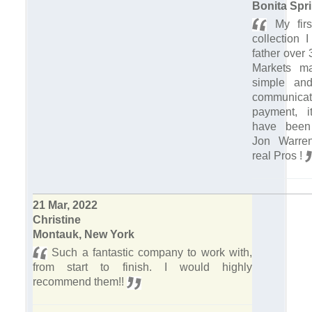
Bonita Spri
My firs
collection 
father over
Markets m
simple and 
communic
payment, it
have been
Jon Warre
real Pros !
21 Mar, 2022
Christine
Montauk, New York
Such a fantastic company to work with,
from start to finish. I would highly
recommend them!!