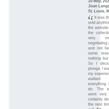
10 May, 20
Joan Lang
St. Louis, 
It was th
sold anythin
the website
the collect
very in
negotiating 
and not fac
some rese
nothing but
So I deci
plunge. I w
my experien
walked
everything 
do. The en
went very 
certainly d
the next ti