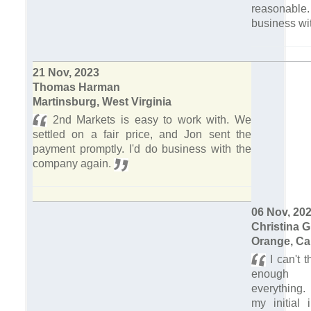
reasonable.
business wi
21 Nov, 2023
Thomas Harman
Martinsburg, West Virginia
2nd Markets is easy to work with. We
settled on a fair price, and Jon sent the
payment promptly. I'd do business with the
company again.
06 Nov, 20
Christina 
Orange, Cal
I can't 
enough f
everything.
my initial 