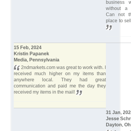
business 
without a 
Can not th
place to sel
15 Feb, 2024
Kristin Papanek
Media, Pennsylvania
2ndmarkets.com was great to work with. I
received much higher on my items than
anywhere local. They had great
communication and paid me the day they
received my items in the mail!
31 Jan, 20
Jesse Schr
Dayton, Oh