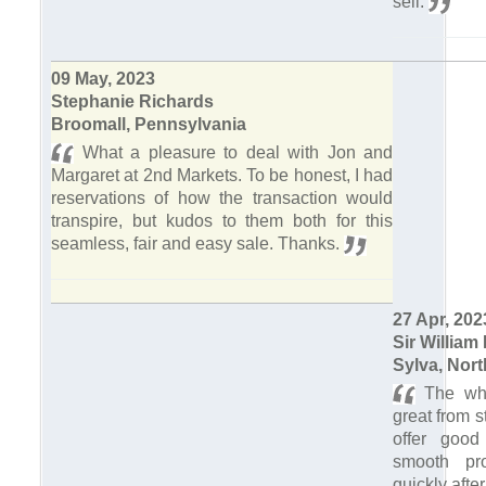
sell.
09 May, 2023
Stephanie Richards
Broomall, Pennsylvania
What a pleasure to deal with Jon and
Margaret at 2nd Markets. To be honest, I had
reservations of how the transaction would
transpire, but kudos to them both for this
seamless, fair and easy sale. Thanks.
27 Apr, 202
Sir William 
Sylva, Nort
The who
great from st
offer good
smooth pr
quickly afte