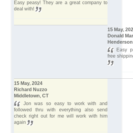
Easy peasy! They are a great company to
deal with!
15 May, 20
Donald Mar
Henderson
Easy pe
free shippi
15 May, 2024
Richard Nuzzo
Middletown, CT
Jon was so easy to work with and
followed thru with everything also send
check right out for me will work with him
again