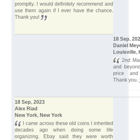
promptly. I would definitely recommend and
use them again if I ever have the chance.
Thank you!
18 Sep, 20
Daniel Mey
Louisville,
2nd Mar
and beyond 
price and
Thank you.
18 Sep, 2023
Alex Riad
New York, New York
I came across these old coins I inherited
decades ago when doing some life
organizing. Ebay said they were worth