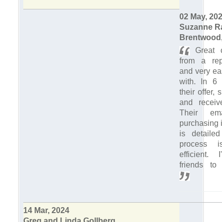
02 May, 20
Suzanne R
Brentwood,
Great c
from a rep
and very ea
with. In 6
their offer
and receiv
Their em
purchasing i
is detaile
process 
efficient. 
friends to
14 Mar, 2024
Greg and Linda Gollberg