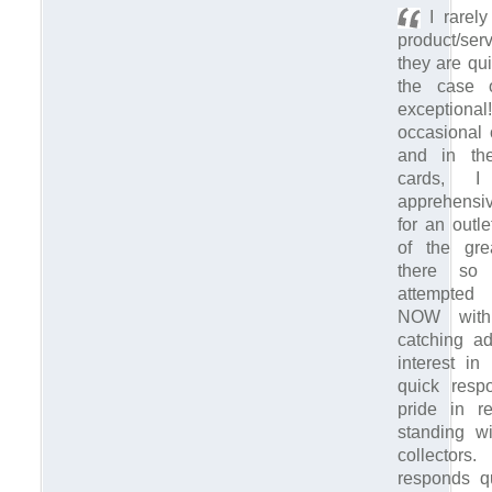
I rarely
product/ser
they are qui
the case 
exceptio
occasional 
and in the
cards, 
apprehensi
for an outl
of the gr
there so
attempted
NOW with
catching ad
interest in
quick resp
pride in r
standing w
collector
responds q