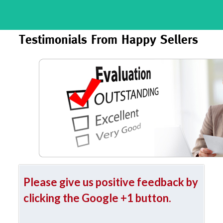
Testimonials From Happy Sellers
Please give us positive feedback by
clicking the Google +1 button.