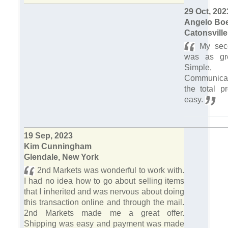
29 Oct, 202
Angelo Bo
Catonsville
My seco
was as gre
Simple, 
Communica
the total p
easy.
19 Sep, 2023
Kim Cunningham
Glendale, New York
2nd Markets was wonderful to work with.
I had no idea how to go about selling items
that I inherited and was nervous about doing
this transaction online and through the mail.
2nd Markets made me a great offer.
Shipping was easy and payment was made