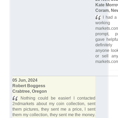
Kate Morr
Coram, Ne
I had a 
workin
markets.c
prompt, p
gave helpfu
definitel
anyone look
or sell an
markets.com
05 Jun, 2024
Robert Boggess
Crabtree, Oregon
Nothing could be easier! I contacted
2ndmarkets about my coin collection, sent
them pictures, they sent me a price, I sent
them my collection, they sent me the money.