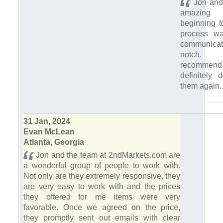
Jon and
amazing 
beginning t
process wa
communic
notch. 
recomme
definitely 
them again
31 Jan, 2024
Evan McLean
Atlanta, Georgia
Jon and the team at 2ndMarkets.com are
a wonderful group of people to work with.
Not only are they extremely responsive, they
are very easy to work with and the prices
they offered for me items were very
favorable. Once we agreed on the price,
they promptly sent out emails with clear