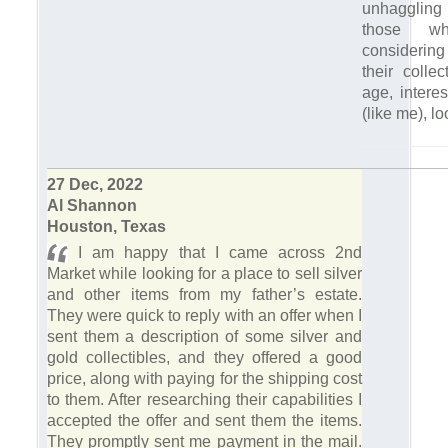
unhaggling 
those w
considerin
their colle
age, interes
(like me), lo
27 Dec, 2022
Al Shannon
Houston, Texas
I am happy that I came across 2nd
Market while looking for a place to sell silver
and other items from my father’s estate.
They were quick to reply with an offer when I
sent them a description of some silver and
gold collectibles, and they offered a good
price, along with paying for the shipping cost
to them. After researching their capabilities I
accepted the offer and sent them the items.
They promptly sent me payment in the mail.