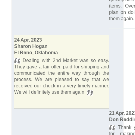
items. Over
plan on doi
them again
24 Apr, 2023
Sharon Hogan
El Reno, Oklahoma
Dealing with 2nd Market was so easy.
They gave a fair offer, paid for shipping and
communicated the entire way through the
process. We are pleased to say that we
received our check in a very timely manner.
We will definitely use them again.
21 Apr, 202
Don Reddi
Thank y
for makin