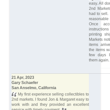
easy. All do
2nd Markets
had to sell.
reasonabl
Once acce
instruction
printing sh
Markets not
items arriv
the items w
few days l
them again
21 Apr, 2023
Gary Schaefer
San Anselmo, California
My first experience selling collectibles to
2nd markets. I found Jon & Margaret easy to
work with and they provided an excellent
service with timely payment.