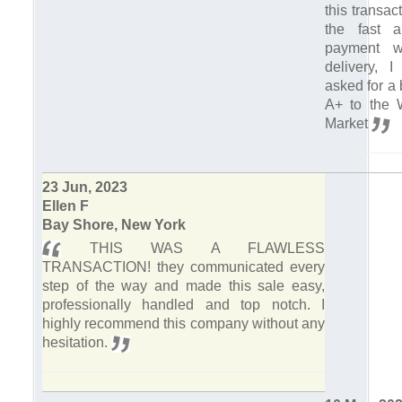
this transa
the fast a
payment w
delivery, 
asked for a 
A+ to the 
Market
23 Jun, 2023
Ellen F
Bay Shore, New York
THIS WAS A FLAWLESS
TRANSACTION! they communicated every
step of the way and made this sale easy,
professionally handled and top notch. I
highly recommend this company without any
hesitation.