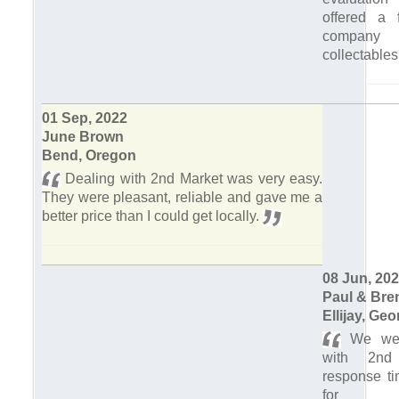
offered a f
company
collectables
01 Sep, 2022
June Brown
Bend, Oregon
Dealing with 2nd Market was very easy.
They were pleasant, reliable and gave me a
better price than I could get locally.
08 Jun, 20
Paul & Bre
Ellijay, Geo
We were
with 2nd
response ti
for