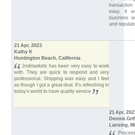
transaction
easy. It 
business wi
and reputab
21 Apr, 2023
Kathy K
Huntington Beach, California
2ndmarkets has been very easy to work
with. They are quick to respond and very
professional. Shipping was easy and I feel
as though I got a great deal. It’s refreshing in
today's world to have quality service
21 Apr, 202
Dennis Grif
Lansing, M
Process