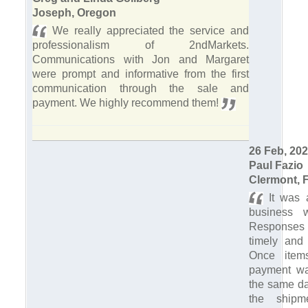
Joseph, Oregon
We really appreciated the service and
professionalism of 2ndMarkets.
Communications with Jon and Margaret
were prompt and informative from the first
communication through the sale and
payment. We highly recommend them!
26 Feb, 20
Paul Fazio
Clermont, F
It was 
business w
Response
timely and 
Once item
payment wa
the same da
the shipm