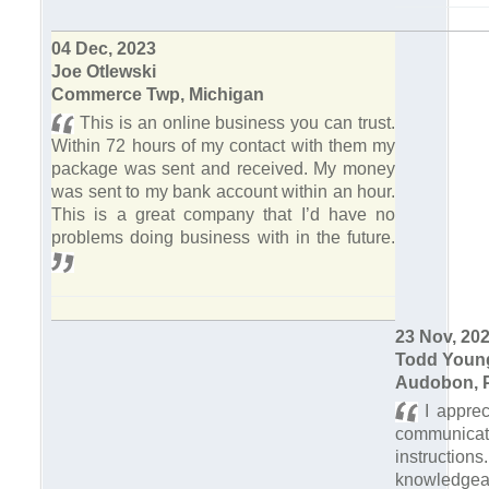
04 Dec, 2023
Joe Otlewski
Commerce Twp, Michigan
This is an online business you can trust.
Within 72 hours of my contact with them my
package was sent and received. My money
was sent to my bank account within an hour.
This is a great company that I’d have no
problems doing business with in the future.
23 Nov, 20
Todd Youn
Audobon, 
I apprec
communica
instruct
knowle