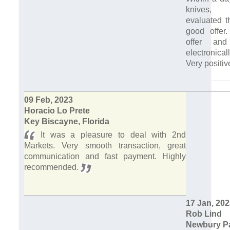
knives,
evaluated 
good offer.
offer an
electronica
Very positi
09 Feb, 2023
Horacio Lo Prete
Key Biscayne, Florida
It was a pleasure to deal with 2nd
Markets. Very smooth transaction, great
communication and fast payment. Highly
recommended.
17 Jan, 20
Rob Lind
Newbury Pa