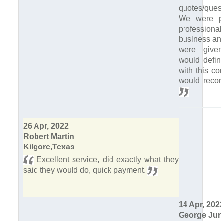
quotes/quest
We were p
professiona
business and
were give
would defin
with this c
would reco
26 Apr, 2022
Robert Martin
Kilgore,Texas
Excellent service, did exactly what they
said they would do, quick payment.
14 Apr, 202
George Jur