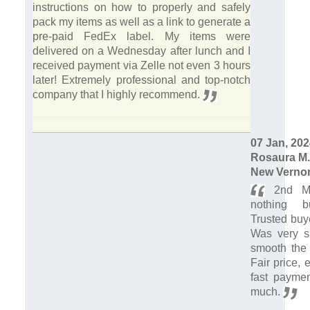
instructions on how to properly and safely
pack my items as well as a link to generate a
pre-paid FedEx label. My items were
delivered on a Wednesday after lunch and I
received payment via Zelle not even 3 hours
later! Extremely professional and top-notch
company that I highly recommend.
07 Jan, 20
Rosaura M.
New Vernon
2nd Ma
nothing bu
Trusted buye
Was very sa
smooth the 
Fair price,
fast payme
much.