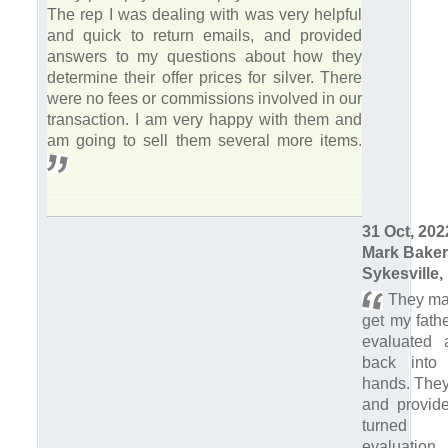
The rep I was dealing with was very helpful
and quick to return emails, and provided
answers to my questions about how they
determine their offer prices for silver. There
were no fees or commissions involved in our
transaction. I am very happy with them and
am going to sell them several more items.
31 Oct, 202
Mark Baker
Sykesville,
They mad
get my fath
evaluated
back into 
hands. They
and provid
turned 
evaluatio