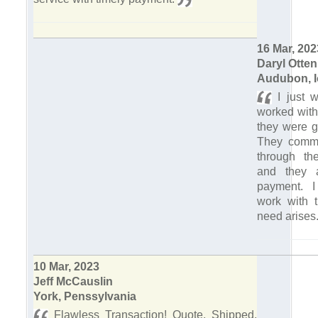
16 Mar, 202
Daryl Otten
Audubon, 
I just w
worked with
they were g
They commu
through th
and they 
payment. I
work with t
need arises
10 Mar, 2023
Jeff McCauslin
York, Penssylvania
Flawless Transaction! Quote, Shipped,