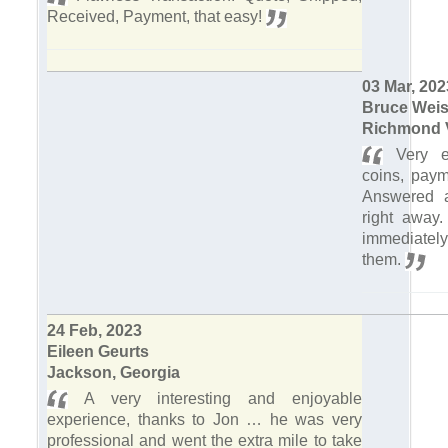
Received, Payment, that easy!
03 Mar, 202
Bruce Weis
Richmond V
Very e
coins, paym
Answered a
right away
immediatel
them.
24 Feb, 2023
Eileen Geurts
Jackson, Georgia
A very interesting and enjoyable
experience, thanks to Jon … he was very
professional and went the extra mile to take