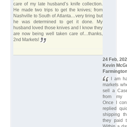
care of my late husband’s knife collection.
He made two trips to get the knives; from
Nashville to South of Atlanta…very tiring but
he was determined to get it done. My
husband loved those knives and I know they
are now being well taken care of…thanks,
2nd Markets!
24 Feb, 20
Kevin McG
Farmington
I am ha
markets whe
sell a Case
from my br
Once I con
replied qui
shipping th
they paid t
Within a da