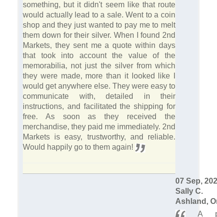
something, but it didn't seem like that route
would actually lead to a sale. Went to a coin
shop and they just wanted to pay me to melt
them down for their silver. When I found 2nd
Markets, they sent me a quote within days
that took into account the value of the
memorabilia, not just the silver from which
they were made, more than it looked like I
would get anywhere else. They were easy to
communicate with, detailed in their
instructions, and facilitated the shipping for
free. As soon as they received the
merchandise, they paid me immediately. 2nd
Markets is easy, trustworthy, and reliable.
Would happily go to them again!
07 Sep, 20
Sally C.
Ashland, O
A ple