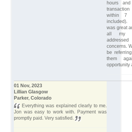
hours and
transacti
within 7 
included)
was great a
all my q
address
concerns. Wi
be referrin
them aga
opportunity 
01 Nov, 2023
Lillian Glasgow
Parker, Colorado
Everything was explained clearly to me.
Jon was easy to work with. Payment was
promptly paid. Very satisfied.