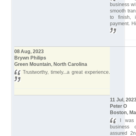
business wi
smooth tran
to finish, 
payment. H
08 Aug, 2023
Brywn Philips
Green Mountain, North Carolina
Trustworthy, timely...a great experience.
11 Jul, 202
Peter O
Boston, Ma
I was s
business o
assured 2