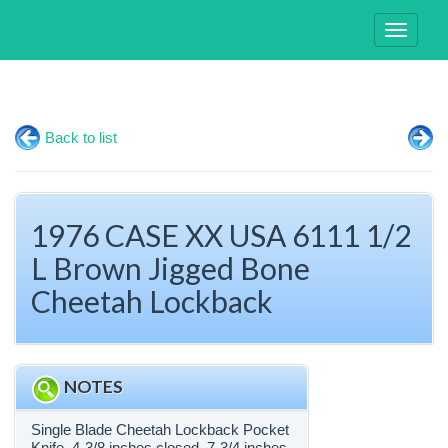
Toggle
navigati
Back to list
1976 CASE XX USA 6111 1/2
L Brown Jigged Bone
Cheetah Lockback
NOTES
Single Blade Cheetah Lockback Pocket
Knife. 4-3/8 inches closed. 7-3/4 inches