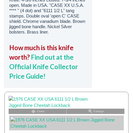
open. Made in USA. "CASE XX U.S.A.
**** " (4 dot) and "6111 1/2 L" tang
stamps. Double oval 'open C' CASE
shield. Chrome vanadium blade. Brown
jigged bone handle. Nickel Silver
bolsters. Brass liner.
How much is this knife
worth?
Find out at the
Official Knife Collector
Price Guide!
Zoom
Enlarge