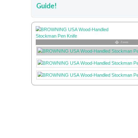
Guide!
Zoom