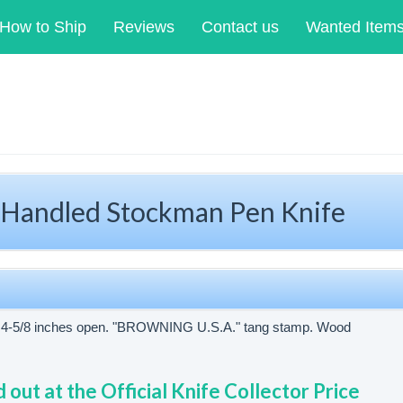
How to Ship
Reviews
Contact us
Wanted Item
ndled Stockman Pen Knife
d. 4-5/8 inches open. "BROWNING U.S.A." tang stamp. Wood
d out at the Official Knife Collector Price