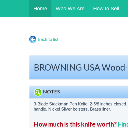
Home
Who We Are
How to Sell
Back to list
BROWNING USA Wood-Ha
NOTES
3-Blade Stockman Pen Knife. 2-5/8 inches close
handle. Nickel Silver bolsters. Brass liner.
How much is this knife worth?
Fin