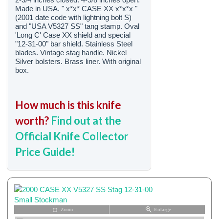
Made in USA. " x*x* CASE XX x*x*x "
(2001 date code with lightning bolt S)
and "USA V5327 SS" tang stamp. Oval
'Long C' Case XX shield and special
"12-31-00" bar shield. Stainless Steel
blades. Vintage stag handle. Nickel
Silver bolsters. Brass liner. With original
box.
How much is this knife
worth?
Find out at the
Official Knife Collector
Price Guide!
Zoom
Enlarge