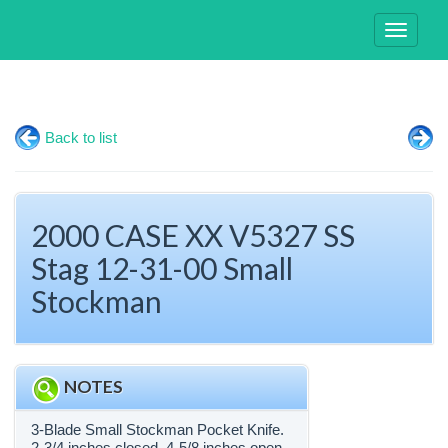
Toggle
navigati
Back to list
2000 CASE XX V5327 SS
Stag 12-31-00 Small
Stockman
NOTES
3-Blade Small Stockman Pocket Knife.
2-3/4 inches closed. 4-5/8 inches open.