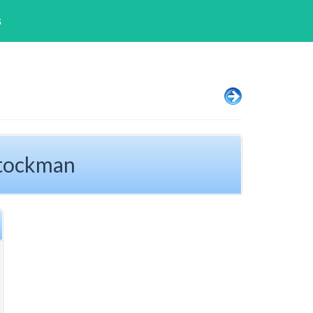
s
Stockman