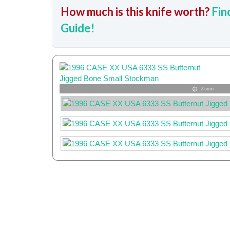
How much is this knife worth?
Fin
Guide!
Zoom