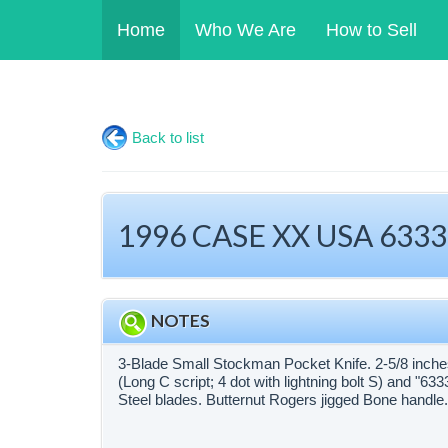
Home
Who We Are
How to Sell
Back to list
1996 CASE XX USA 6333 
NOTES
3-Blade Small Stockman Pocket Knife. 2-5/8 inche
(Long C script; 4 dot with lightning bolt S) and "
Steel blades. Butternut Rogers jigged Bone handle. 