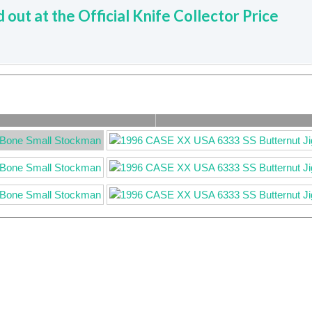
d out at the Official Knife Collector Price