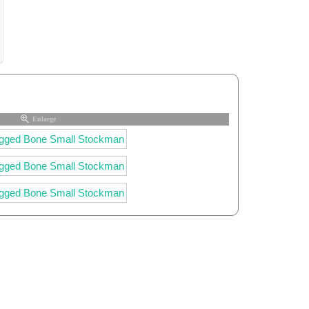
Enlarge