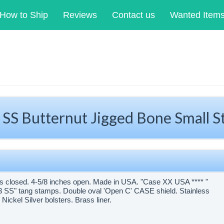
How to Ship
Reviews
Contact us
Wanted Item
SS Butternut Jigged Bone Small 
s closed. 4-5/8 inches open. Made in USA. "Case XX USA **** "
6333 SS" tang stamps. Double oval 'Open C' CASE shield. Stainless
Nickel Silver bolsters. Brass liner.