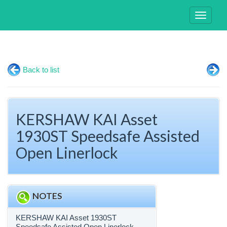
Toggle
navigati
Back to list
KERSHAW KAI Asset
1930ST Speedsafe Assisted
Open Linerlock
NOTES
KERSHAW KAI Asset 1930ST
Speedsafe Assisted Open Linerlock