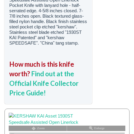
Pocket Knife with lanyard hole - half-
serrated edge. 4-5/8 inches closed. 7-
7/8 inches open. Black textured glass-
filled nylon handle. Black finish stainless
steel pocket clip etched "kershaw".
Stainless steel blade etched "1930ST
KAI Patented" and "kershaw
SPEEDSAFE". "China" tang stamp.
How much is this knife
worth?
Find out at the
Official Knife Collector
Price Guide!
Zoom
Enlarge