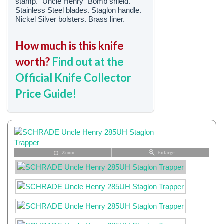
stamp. "Uncle Henry" Bomb shield.
Stainless Steel blades. Staglon handle.
Nickel Silver bolsters. Brass liner.
How much is this knife
worth?
Find out at the
Official Knife Collector
Price Guide!
Zoom
Enlarge