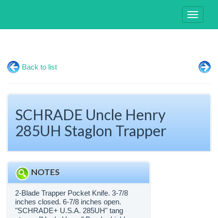
Toggle
navigati
Back to list
SCHRADE Uncle Henry
285UH Staglon Trapper
NOTES
2-Blade Trapper Pocket Knife. 3-7/8
inches closed. 6-7/8 inches open.
"SCHRADE+ U.S.A. 285UH" tang