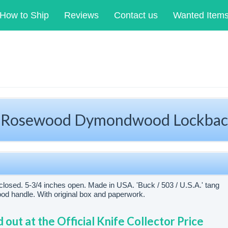
How to Ship
Reviews
Contact us
Wanted Item
 Rosewood Dymondwood Lockbac
closed. 5-3/4 inches open. Made in USA. 'Buck / 503 / U.S.A.' tang
 handle. With original box and paperwork.
d out at the Official Knife Collector Price