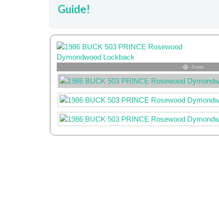
Guide!
Zoom