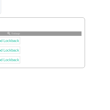
Enlarge