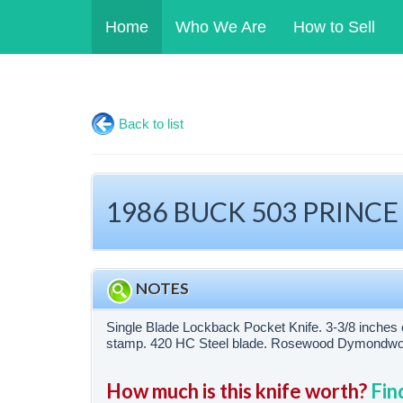
Home
Who We Are
How to Sell
Back to list
1986 BUCK 503 PRINCE
NOTES
Single Blade Lockback Pocket Knife. 3-3/8 inches 
stamp. 420 HC Steel blade. Rosewood Dymondwood
How much is this knife worth?
Fin