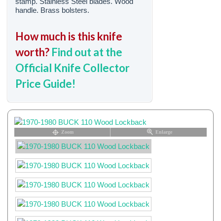
stamp. Stainless Steel blades. Wood
handle. Brass bolsters.
How much is this knife
worth?
Find out at the
Official Knife Collector
Price Guide!
Zoom
Enlarge