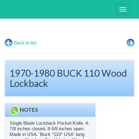
Toggle
navigati
Back to list
1970-1980 BUCK 110 Wood
Lockback
NOTES
Single Blade Lockback Pocket Knife. 4-
7/8 inches closed. 8-5/8 inches open.
Made in USA. 'Buck *110* USA' tang